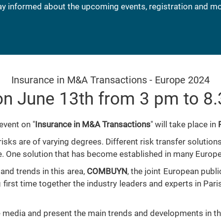
ay informed about the upcoming events, registration and mo
Insurance in M&A Transactions - Europe 2024
n June 13th from 3 pm to 8
event on "
Insurance in M&A Transactions
" will take place in
risks are of varying degrees. Different risk transfer soluti
e. One solution that has become established in many Europe
and trends in this area,
COMBUYN
, the joint European publ
g first time together the industry leaders and experts in Par
the media and present the main trends and developments in t