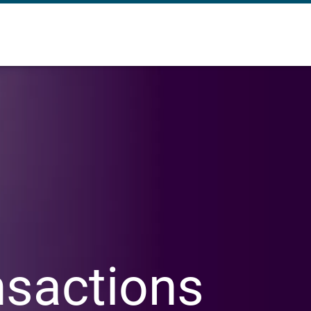
nsactions