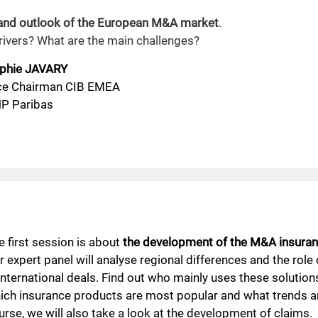
 and outlook of the European M&A market
.
drivers? What are the main challenges?
phie JAVARY
ce Chairman CIB EMEA
P Paribas
e first session is about
the development of the M&A insuran
r expert panel will analyse regional differences and the role
 international deals. Find out who mainly uses these solution
ich insurance products are most popular and what trends a
urse, we will also take a look at the development of claims.