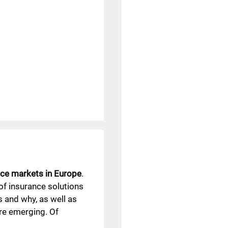
ce markets in Europe
.
 of insurance solutions
s and why, as well as
re emerging. Of