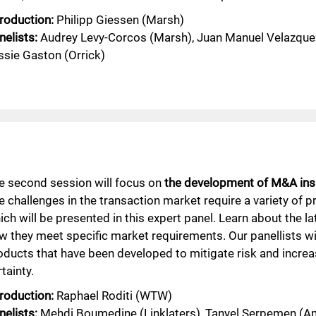
troduction:
Philipp Giessen (Marsh)
nelists:
Audrey Levy-Corcos (Marsh), Juan Manuel Velazque
ssie Gaston (Orrick)
e second session will focus on
the development of M&A ins
e challenges in the transaction market require a variety of p
ich will be presented in this expert panel. Learn about the l
w they meet specific market requirements. Our panellists wi
oducts that have been developed to mitigate risk and increa
tainty.
troduction:
Raphael Roditi (WTW)
nelists:
Mehdi Boumedine (Linklaters), Tanyel Serpemen (Am