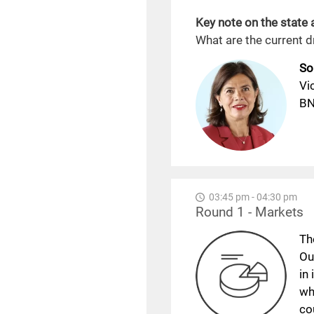
Key note on the state
What are the current 
So
Vi
BN
03:45 pm - 04:30 pm
Round 1 - Markets
Th
Ou
in
wh
co