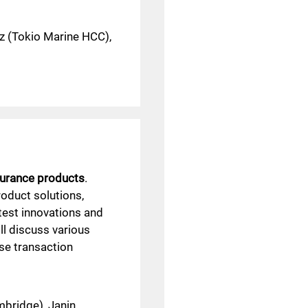
z (Tokio Marine HCC),
urance products
.
roduct solutions,
atest innovations and
ll discuss various
se transaction
bridge), Janin