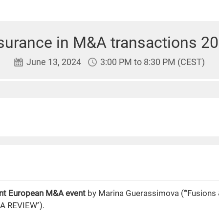
surance in M&A transactions 2
June 13, 2024
3:00 PM to 8:30 PM (CEST)
oint European M&A event
by Marina Guerassimova (‘’‘Fusions &
A REVIEW’').